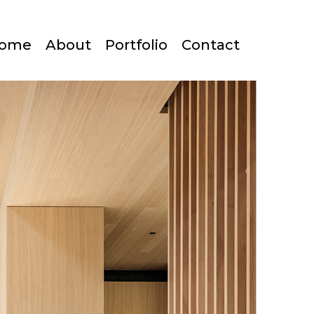
ome
About
Portfolio
Contact