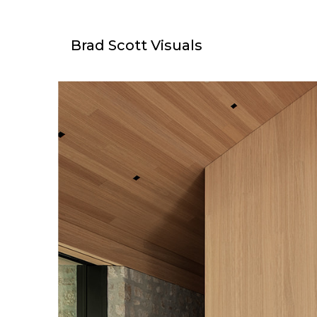
Brad Scott Visuals